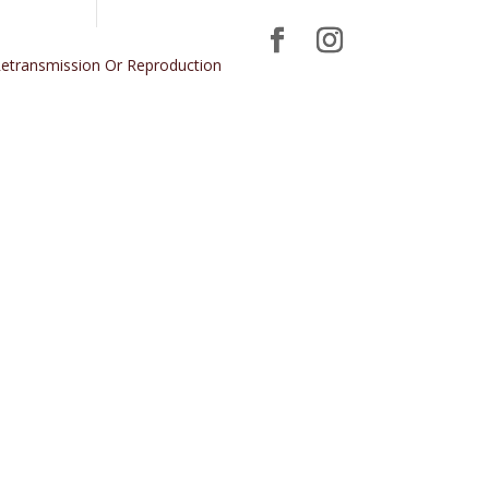
 Retransmission Or Reproduction