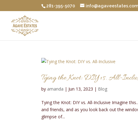
281-395-5070
info@agaveestates.co
Tying the Knot: DIY vs. All-Inclu
by
amanda
|
Jun 13, 2023
|
Blog
Tying the Knot: DIY vs. All-Inclusive Imagine thi
and friends, and as you look back out the window
glimpse of...