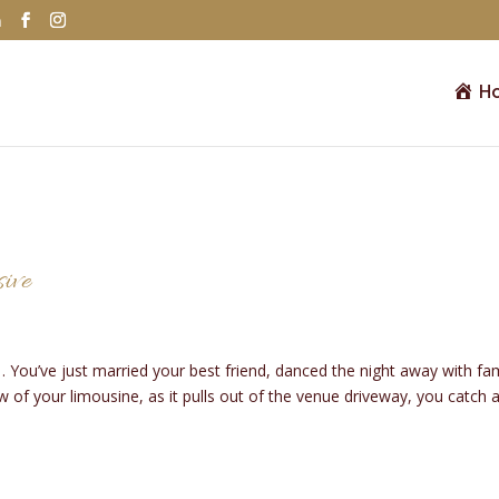
m
H
sive
s… You’ve just married your best friend, danced the night away with fa
 of your limousine, as it pulls out of the venue driveway, you catch 