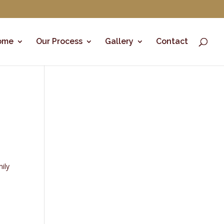
ome
Our Process
Gallery
Contact
mily
a