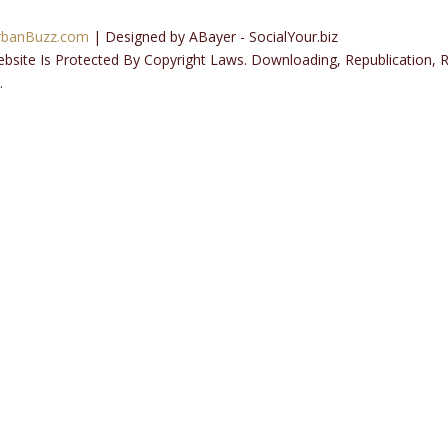
rbanBuzz.com
| Designed by ABayer - SocialYour.biz
ebsite Is Protected By Copyright Laws. Downloading, Republication,
.