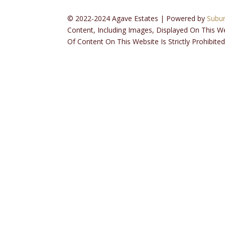
© 2022-2024 Agave Estates | Powered by
Subu
Content, Including Images, Displayed On This W
Of Content On This Website Is Strictly Prohibited