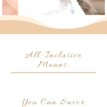
All-Inclusive
Means:
You Can Savor