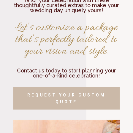
Tailor your celebration with these
thoughtfully curated extras to make your
wedding day uniquely yours!
Let’s customize a package
that’s perfectly tailored to
your vision and style.
Contact us today to start planning your
one-of-a-kind celebration!
REQUEST YOUR CUSTOM
QUOTE