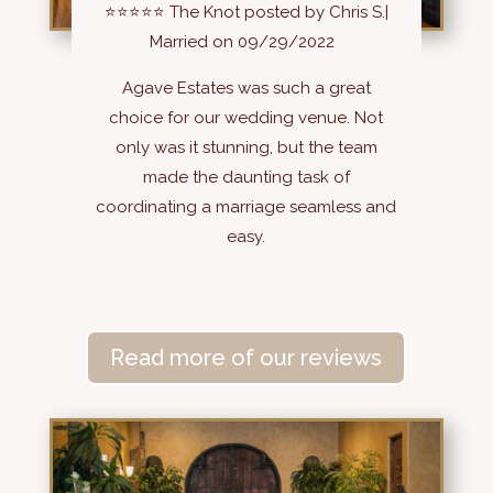
⭐⭐⭐⭐⭐
The Knot posted by Chris S.|
Married on 09/29/2022
Agave Estates was such a great
choice for our wedding venue. Not
only was it stunning, but the team
made the daunting task of
coordinating a marriage seamless and
easy.
Read more of our reviews