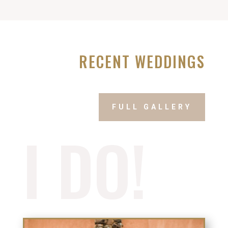
RECENT WEDDINGS
FULL GALLERY
I DO!