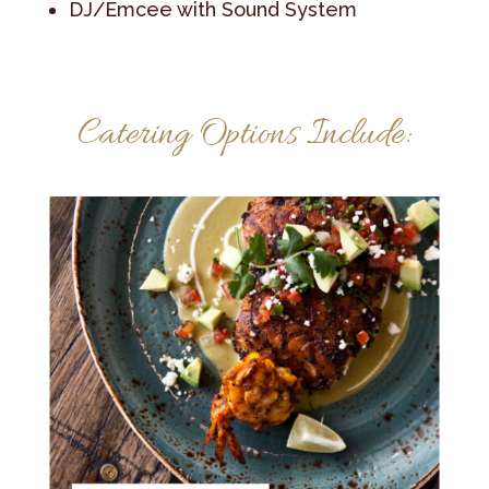
DJ/Emcee with Sound System
Catering Options Include: