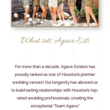
|
For more than a decade, Agave Estates has
proudly ranked as one of Houston’s premier
wedding venues! Our longevity has allowed us
to build lasting relationships with Houston’s top-
rated wedding professionals, creating the
exceptional “Team Agave.”