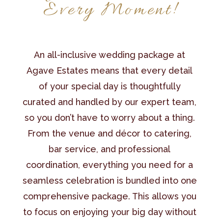
Every Moment!
An all-inclusive wedding package at
Agave Estates means that every detail
of your special day is thoughtfully
curated and handled by our expert team,
so you don’t have to worry about a thing.
From the venue and décor to catering,
bar service, and professional
coordination, everything you need for a
seamless celebration is bundled into one
comprehensive package. This allows you
to focus on enjoying your big day without