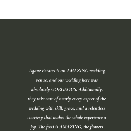
Video
Player
Agave Estates is an AMAZING wedding
venue, and our wedding here was
absolutely GORGEOUS. Additionally,
they take care of nearly every aspect of the
wedding with skill, grace, and a relentless
courtesy that makes the whole experience a
joy. The food is AMAZING, the flowers