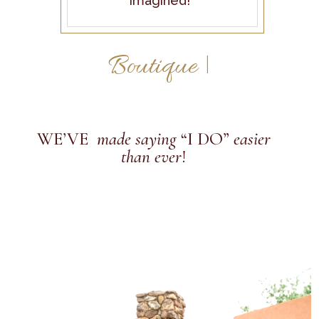
imagined!
|
WE’VE
made saying
“I DO”
easier
than ever
!