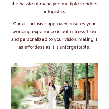
the hassle of managing multiple vendors
or logistics.
Our all-inclusive approach ensures your
wedding experience is both stress-free
and personalized to your vision, making it
as effortless as it is unforgettable.