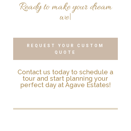
R
e
a
d
y
t
o
m
a
k
e
y
o
u
r
d
r
e
a
m
w
e
d
d
i
n
g
a
r
e
a
l
i
t
y
?
REQUEST YOUR CUSTOM
QUOTE
Contact us today to schedule a
tour and start planning your
perfect day at Agave Estates!