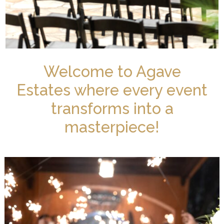
Welcome to Agave
Estates where every event
transforms into a
masterpiece!