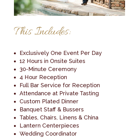
This Includes:
Exclusively One Event Per Day
12 Hours in Onsite Suites
30-Minute Ceremony
4 Hour Reception
Full Bar Service for Reception
Attendance at Private Tasting
Custom Plated Dinner
Banquet Staff & Bussers
Tables, Chairs, Linens & China
Lantern Centerpieces
Wedding Coordinator