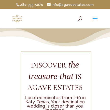
281-395-5070
info@agaveestates.com
the
DISCOVER
treasure that
IS
AGAVE ESTATES
Located minutes from I-10 in
Katy, Texas, Your destination
wedding is closer than you