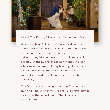
⭐⭐⭐⭐⭐
The Knot by Elizabeth A. | Married 09/17/2022
Where do I begin!? This experience could not have
been any more perfect. Stephani is a godsend! She was
such an unexpected blessing to have
before/during/after our event. I didn’t know what to
expect with the DJ and photographer since this is an
all-inclusive package, but they blew my mind and my
expectations. Tomas (the photographer) had such a
passion for his work, and it really shines through his
personality.
The food, the cake… I can go on and on. The venue is
stunning! The union of my wife and I will forever stay in
my mind as the perfect night. Thank you so much
Agave Estates!