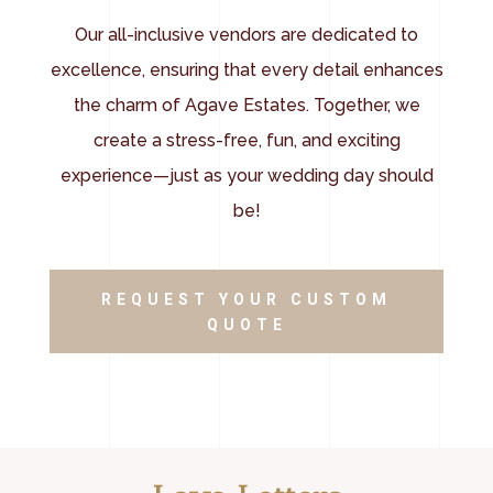
Our all-inclusive vendors are dedicated to
excellence, ensuring that every detail enhances
the charm of Agave Estates. Together, we
create a stress-free, fun, and exciting
experience—just as your wedding day should
be!
REQUEST YOUR CUSTOM
QUOTE