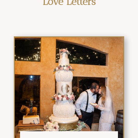
Love Letters