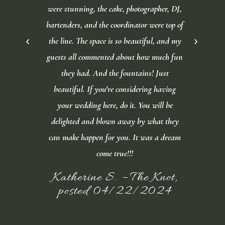
were stunning, the cake, photographer, DJ,
bartenders, and the coordinator were top of
the line. The space is so beautiful, and my
guests all commented about how much fun
they had. And the fountains! Just
beautiful. If you're considering having
your wedding here, do it. You will be
delighted and blown away by what they
can make happen for you. It was a dream
come true!!!
Katherine S. – The Knot,
posted 04/22/2024