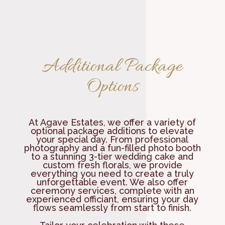
Additional Package
Options
At Agave Estates, we offer a variety of
optional package additions to elevate
your special day. From professional
photography and a fun-filled photo booth
to a stunning 3-tier wedding cake and
custom fresh florals, we provide
everything you need to create a truly
unforgettable event. We also offer
ceremony services, complete with an
experienced officiant, ensuring your day
flows seamlessly from start to finish.