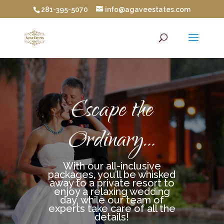
281-395-5070
info@agaveestates.com
Escape the
Ordinary…
With our all-inclusive
packages, you’ll be whisked
away to a private resort to
enjoy a relaxing wedding
day, while our team of
experts take care of all the
details!