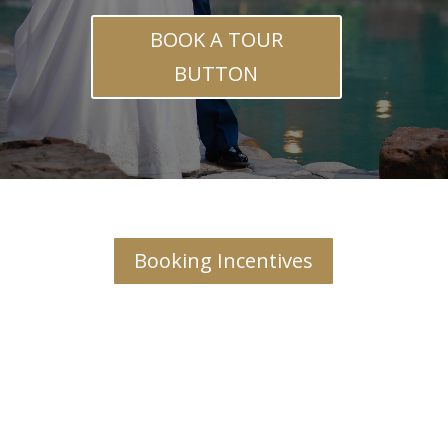
BOOK A TOUR
BUTTON
Booking Incentives